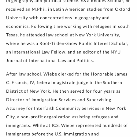
in geography and political science. As a Rhodes Scholar, he
received an M.Phil. in Latin American studies from Oxford
University with concentrations in geography and
economics. Following time working with refugees in south
Texas, he attended law school at New York University,
where he was a Root-Tilden-Snow Public Interest Scholar,
an International Law Fellow, and an editor of the NYU
Journal of International Law and Politics.
After law school, Wiebe clerked for the Honorable James
C. Francis, IV, federal magistrate judge in the Southern
District of New York. He then served for four years as
Director of Immigration Services and Supervising
Attorney for Interfaith Community Services in New York
City, a non-profit organization assisting refugees and
immigrants. While at ICS, Wiebe represented hundreds of
immigrants before the U.S. Immigration and