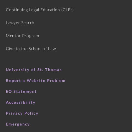
Continuing Legal Education (CLEs)
Lawyer Search
Mentor Program
Give to the School of Law
University of St. Thomas
Report a Website Problem
EO Statement
Accessibility
Privacy Policy
Emergency