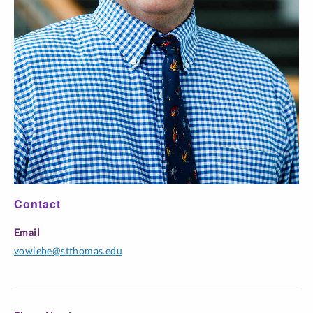
https://bcuassets.blob.core.windows.net/docs/BJALS-
Volume-2-Issue-1.pdf
Mental Health Professionals
and Affirmative Applications for Immigration Benefits: A
Critical Review of Administrative Appeals Office Cases
involving Extreme Hardship and Mental Harm
Contact
Email
vowiebe@stthomas.edu