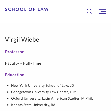
Virgil Wiebe
Professor
Faculty - Full-Time
Education
New York University School of Law,
JD
Georgetown University Law Center,
LLM
Oxford University,
Latin American Studies,
M.Phil.
Kansas State University,
BA