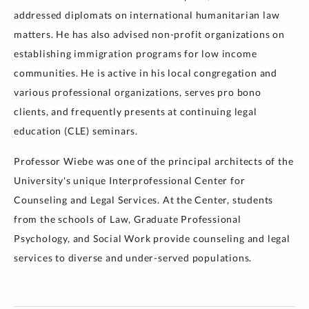
addressed diplomats on international humanitarian law
matters. He has also advised non-profit organizations on
establishing immigration programs for low income
communities. He is active in his local congregation and
various professional organizations, serves pro bono
clients, and frequently presents at continuing legal
education (CLE) seminars.
Professor Wiebe was one of the principal architects of the
University's unique Interprofessional Center for
Counseling and Legal Services. At the Center, students
from the schools of Law, Graduate Professional
Psychology, and Social Work provide counseling and legal
services to diverse and under-served populations.