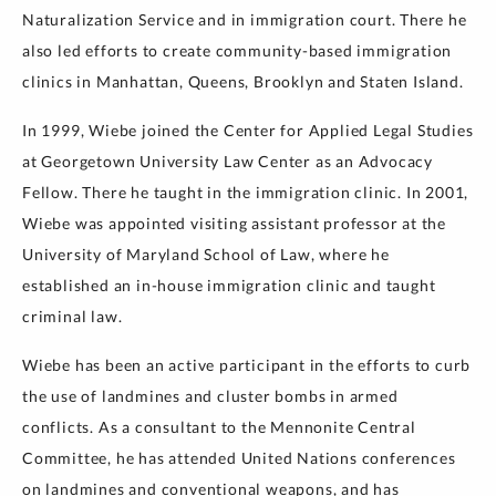
Naturalization Service and in immigration court. There he
also led efforts to create community-based immigration
clinics in Manhattan, Queens, Brooklyn and Staten Island.
In 1999, Wiebe joined the Center for Applied Legal Studies
at Georgetown University Law Center as an Advocacy
Fellow. There he taught in the immigration clinic. In 2001,
Wiebe was appointed visiting assistant professor at the
University of Maryland School of Law, where he
established an in-house immigration clinic and taught
criminal law.
Wiebe has been an active participant in the efforts to curb
the use of landmines and cluster bombs in armed
conflicts. As a consultant to the Mennonite Central
Committee, he has attended United Nations conferences
on landmines and conventional weapons, and has