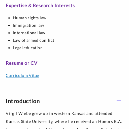
Expertise & Research Interests
Human rights law
Immigration law
International law
Law of armed conflict
Legal education
Resume or CV
Curriculum Vitae
Introduction
Virgil Wiebe grew up in western Kansas and attended
Kansas State University, where he received an Honors B.A.