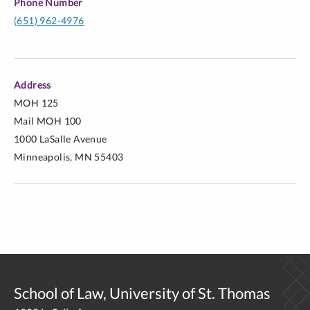
Phone Number
(651) 962-4976
Address
MOH 125
Mail MOH 100
http://lawprofessors.typepad.com/immigration/2015/09/pop
1000 LaSalle Avenue
francis-reciprocal-subsidiarity-and-the-rejection-of-
Minneapolis, MN 55403
hostility-towards-immigrants-by-virgil-wie.html
http://lawprofessors.typepad.com/clinic_prof/2015/09/patien
physician-relationships-as-exemplars-for-legal-
practice.html
School of Law, University of St. Thomas