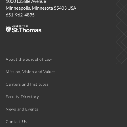
1000 LaSalle Avenue
Minneapolis, Minnesota 55403 USA
http://lawprofessors.typepad.com/clinic_prof/2015/08/pract
651-962-4895
resiliency-joyful-jazz-that-drives-out-a-well-founded-
fear.html
About the School of Law
Mission, Vision and Values
Centers and Institutes
Faculty Directory
News and Events
Contact Us