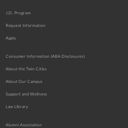
J.D. Program
Request Information
Apply
Consumer Information (ABA Disclosures)
About the Twin Cities
About Our Campus
Support and Wellness
Law Library
Alumni Association