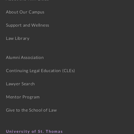
About Our Campus
Support and Wellness
Law Library
Alumni Association
Continuing Legal Education (CLEs)
Lawyer Search
Mentor Program
Give to the School of Law
University of St. Thomas