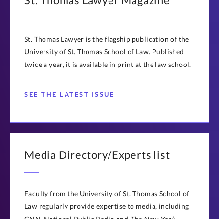
St. Thomas Lawyer Magazine
St. Thomas Lawyer is the flagship publication of the
University of St. Thomas School of Law. Published
twice a year, it is available in print at the law school.
SEE THE LATEST ISSUE
Media Directory/Experts list
Faculty from the University of St. Thomas School of
Law regularly provide expertise to media, including
CNN, National Public Radio and
The New York