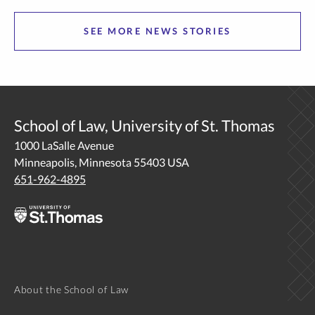
being more human, more Christ-centered, and a better
SEE MORE NEWS STORIES
thinker.… The post From the Farm to Corporate
Law: Alumnus Embraces Interdisciplinary Life appeared
first on Newsroom | University of St. Thomas.
School of Law, University of St. Thomas
1000 LaSalle Avenue
Minneapolis, Minnesota 55403 USA
651-962-4895
About the School of Law