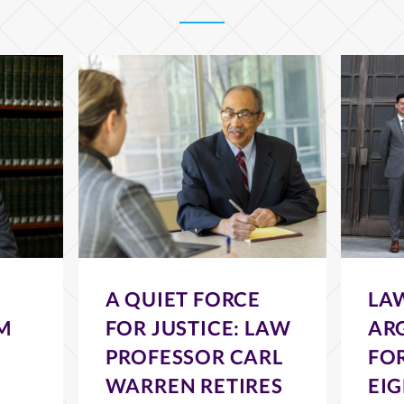
A QUIET FORCE
LA
M
FOR JUSTICE: LAW
AR
PROFESSOR CARL
FOR
WARREN RETIRES
EI