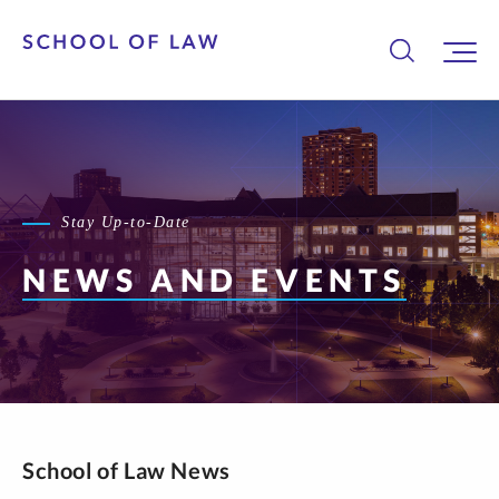
Stay Up-to-Date
NEWS AND EVENTS
School of Law News