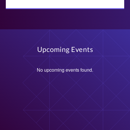
Upcoming Events
No upcoming events found.