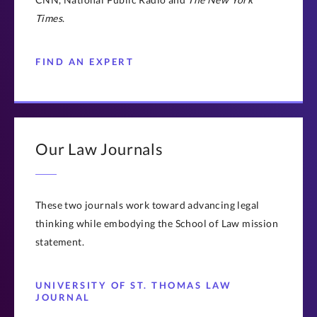
Times
.
FIND AN EXPERT
Our Law Journals
These two journals work toward advancing legal
thinking while embodying the School of Law mission
statement.
UNIVERSITY OF ST. THOMAS LAW
JOURNAL