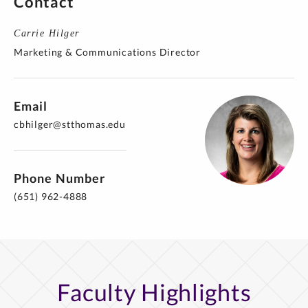
Contact
Carrie Hilger
Marketing & Communications Director
Email
cbhilger@stthomas.edu
Phone Number
(651) 962-4888
Faculty Highlights