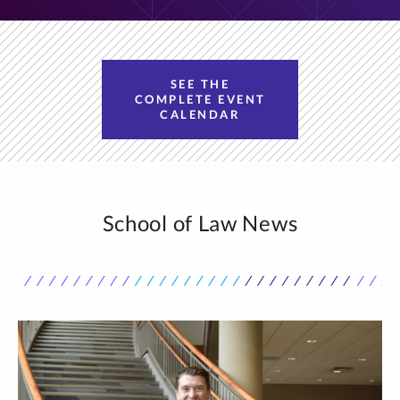
SEE THE
COMPLETE EVENT
CALENDAR
School of Law News