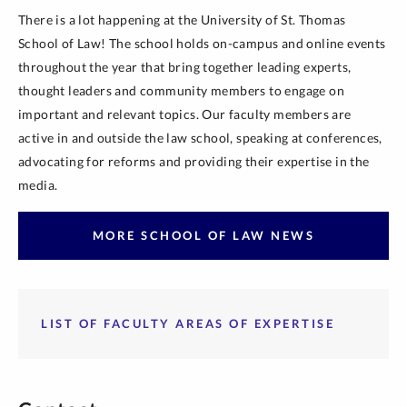
There is a lot happening at the University of St. Thomas
School of Law! The school holds on-campus and online events
throughout the year that bring together leading experts,
thought leaders and community members to engage on
important and relevant topics. Our faculty members are
active in and outside the law school, speaking at conferences,
advocating for reforms and providing their expertise in the
media.
MORE SCHOOL OF LAW NEWS
LIST OF FACULTY AREAS OF EXPERTISE