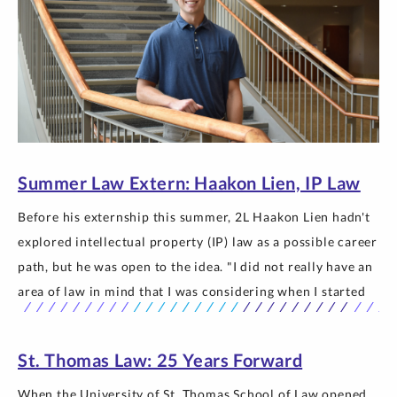
Summer Law Extern: Haakon Lien, IP Law
Before his externship this summer, 2L Haakon Lien hadn't
explored intellectual property (IP) law as a possible career
path, but he was open to the idea. "I did not really have an
area of law in mind that I was considering when I started
law school," Lien said. "I wanted to—and still do—explore
every option… The post Summer Law Extern: Haakon Lien,
St. Thomas Law: 25 Years Forward
IP Law appeared first on Newsroom | University of St.
Thomas.
When the University of St. Thomas School of Law opened