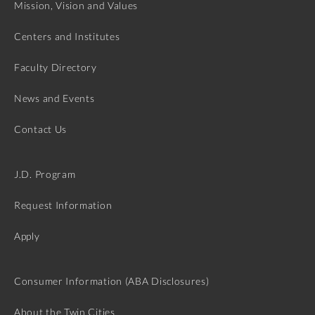
Mission, Vision and Values
Centers and Institutes
Faculty Directory
News and Events
Contact Us
J.D. Program
Request Information
Apply
Consumer Information (ABA Disclosures)
About the Twin Cities