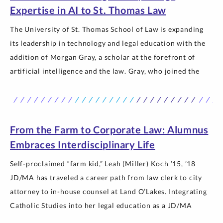
Expertise in AI to St. Thomas Law
The University of St. Thomas School of Law is expanding
its leadership in technology and legal education with the
addition of Morgan Gray, a scholar at the forefront of
artificial intelligence and the law. Gray, who joined the
faculty this past year as an assistant professor, brings
expertise in AI, specifically natural language processing
and… The post New Professor Morgan Gray Brings
Expertise in AI to St. Thomas Law appeared first on
From the Farm to Corporate Law: Alumnus
Newsroom | University of St. Thomas.
Embraces Interdisciplinary Life
Self-proclaimed “farm kid,” Leah (Miller) Koch ’15, ’18
JD/MA has traveled a career path from law clerk to city
attorney to in-house counsel at Land O’Lakes. Integrating
Catholic Studies into her legal education as a JD/MA
student and Murphy Scholar helped her reach her goals of