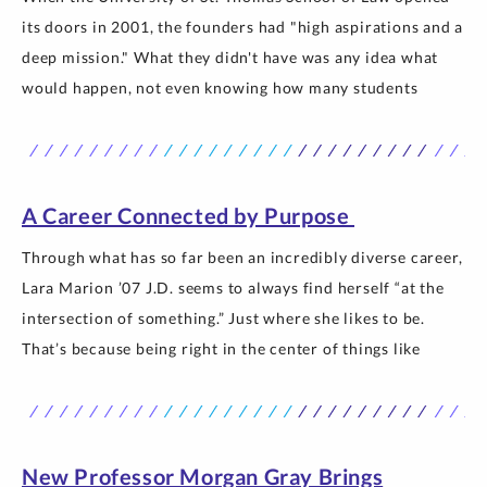
its doors in 2001, the founders had "high aspirations and a
deep mission." What they didn't have was any idea what
would happen, not even knowing how many students
would show up for the first day of class. Turns out 120
students came, and the… The post St. Thomas Law: 25
Years Forward appeared first on Newsroom | University of
St. Thomas.
A Career Connected by Purpose
Through what has so far been an incredibly diverse career,
Lara Marion ’07 J.D. seems to always find herself “at the
intersection of something.” Just where she likes to be.
That’s because being right in the center of things like
industry and policy, or industry and academia allows her
to do what she loves doing… The post A Career Connected
by Purpose appeared first on Newsroom | University of
St. Thomas.
New Professor Morgan Gray Brings