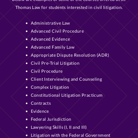
Thomas Law for students interested in civil litigation.
Administrative Law
Advanced Civil Procedure
Advanced Evidence
Advanced Family Law
Appropriate Dispute Resolution (ADR)
Civil Pre-Trial Litigation
Civil Procedure
Client Interviewing and Counseling
Complex Litigation
Constitutional Litigation Practicum
Contracts
Evidence
Federal Jurisdiction
Lawyering Skills (I, II and III)
Litigation with the Federal Government