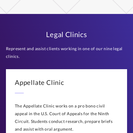
Legal Clinics
Represent and assist clients working in one of our nine legal
clinics.
Appellate Clinic
The Appellate Clinic works on a pro bono civil
appeal in the U.S. Court of Appeals for the Ninth
Circuit. Students conduct research, prepare briefs
and assist with oral argument.