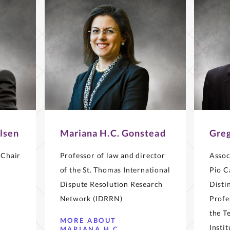
lsen
Mariana H.C. Gonstead
Greg
 Chair
Professor of law and director
Assoc
of the St. Thomas International
Pio C
Dispute Resolution Research
Disti
Network (IDRRN)
Profe
the T
MORE ABOUT
Insti
MARIANA H.C.