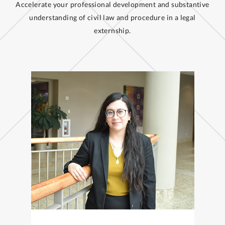
Accelerate your professional development and substantive
understanding of civil law and procedure in a legal
externship.