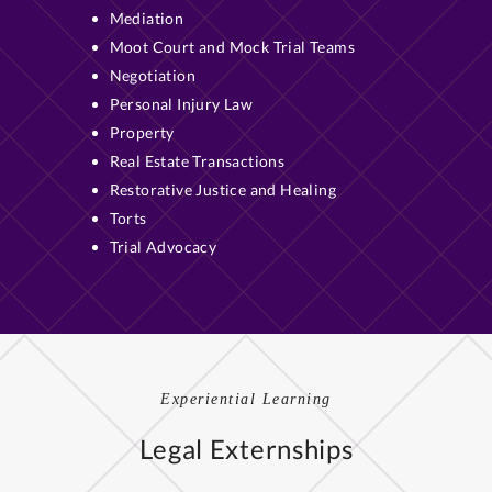
Mediation
Moot Court and Mock Trial Teams
Negotiation
Personal Injury Law
Property
Real Estate Transactions
Restorative Justice and Healing
Torts
Trial Advocacy
Experiential Learning
Legal Externships