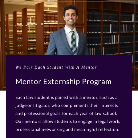
We Pair Each Student With A Mentor
Mentor Externship Program
Each law student is paired with a mentor, such as a
judge or litigator, who complements their interests
and professional goals for each year of law school.
Our mentors allow students to engage in legal work,
professional networking and meaningful reflection.