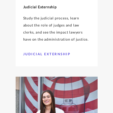
Judicial Externship
Study the judicial process, learn
about the role of judges and law
clerks, and see the impact lawyers
have on the administration of justice.
JUDICIAL EXTERNSHIP