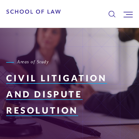
Areas of Study
CIVIL LITIGATION
AND DISPUTE
RESOLUTION