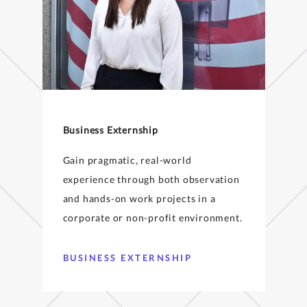
Business Externship
Gain pragmatic, real-world
experience through both observation
and hands-on work projects in a
corporate or non-profit environment.
BUSINESS EXTERNSHIP