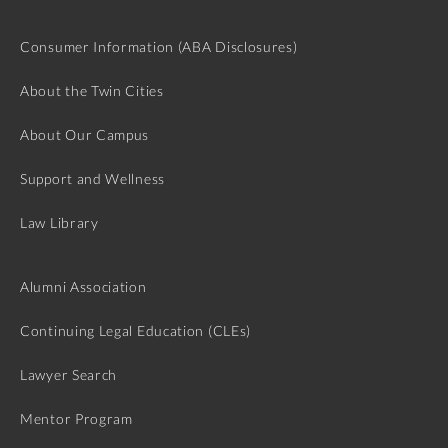
Consumer Information (ABA Disclosures)
About the Twin Cities
About Our Campus
Support and Wellness
Law Library
Alumni Association
Continuing Legal Education (CLEs)
Lawyer Search
Mentor Program