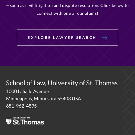
—such as civil litigation and dispute resolution. Click below to
connect with one of our alums!
EXPLORE LAWYER SEARCH
School of Law, University of St. Thomas
1000 LaSalle Avenue
Minneapolis, Minnesota 55403 USA
651-962-4895