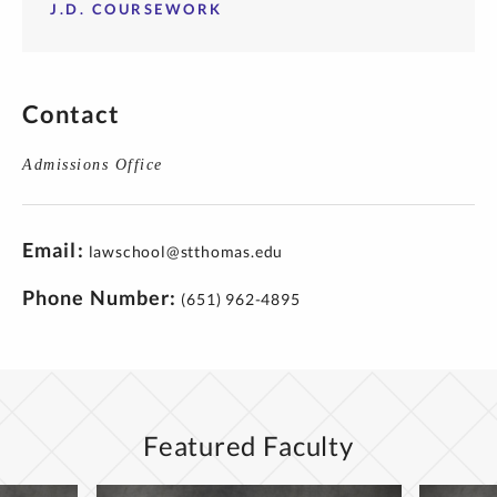
J.D. COURSEWORK
Contact
Admissions Office
Email
lawschool@stthomas.edu
Phone Number
(651) 962-4895
Featured Faculty