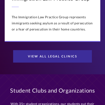
The Immigration Law Practice Group represents
immigrants seeking asylum as a result of persecution
or a fear of persecution in their home countries.
VIEW ALL LEGAL CLINICS
Student Clubs and Organizations
With 35+ student organizations, our students put their