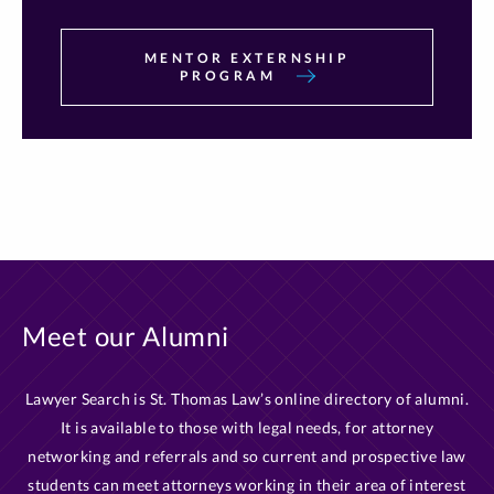
MENTOR EXTERNSHIP
PROGRAM
Meet our Alumni
Lawyer Search is St. Thomas Law’s online directory of alumni.
It is available to those with legal needs, for attorney
networking and referrals and so current and prospective law
students can meet attorneys working in their area of interest