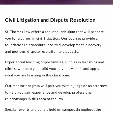
Civil Litigation and Dispute Resolution
St. Thomas Law offers a robust curriculum that will prepare
you for a career in civil litigation. Our courses provide a
foundation in procedure, pre-trial development, discovery
and motions, dispute resolution and appeals.
Experiential learning opportunities, such as externships and
clinics, will help you build your advocacy skills and apply
what you are learning in the classroom.
Our mentor program will pair you with a judge or an attorney
to help you gain experience and develop professional
relationships in this area of the law.
Speaker events and panels held on campus throughout the