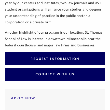
year by our centers and institutes, two law journals and 35+
student organizations will enhance your studies and deepen
your understanding of practice in the public sector, a
corporation or a private firm.
Another highlight of our program is our location. St. Thomas
School of Law is located in downtown Minneapolis near the
federal courthouse, and major law firms and businesses.
REQUEST INFORMATION
CONNECT WITH US
APPLY NOW