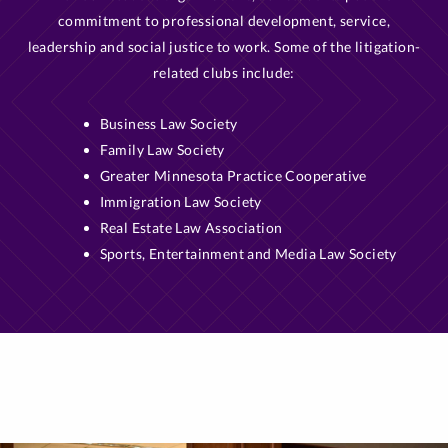
commitment to professional development, service,
leadership and social justice to work. Some of the litigation-
related clubs include:
Business Law Society
Family Law Society
Greater Minnesota Practice Cooperative
Immigration Law Society
Real Estate Law Association
Sports, Entertainment and Media Law Society