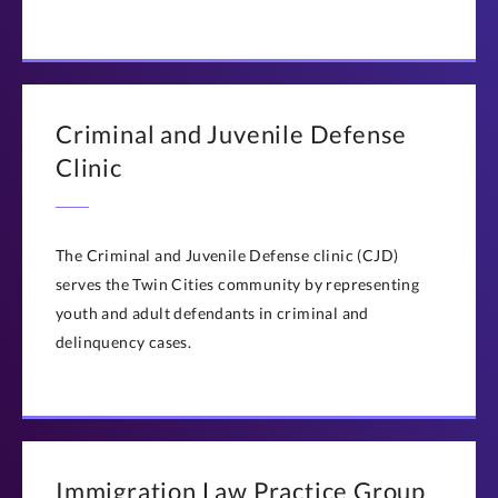
Criminal and Juvenile Defense
Clinic
The Criminal and Juvenile Defense clinic (CJD)
serves the Twin Cities community by representing
youth and adult defendants in criminal and
delinquency cases.
Immigration Law Practice Group