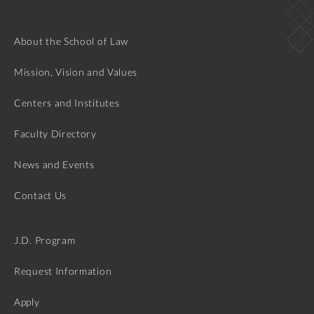
About the School of Law
Mission, Vision and Values
Centers and Institutes
Faculty Directory
News and Events
Contact Us
J.D. Program
Request Information
Apply