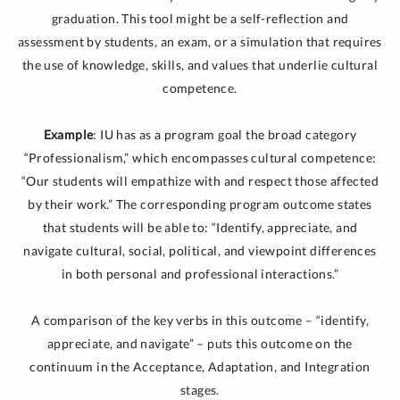
graduation. This tool might be a self-reflection and
assessment by students, an exam, or a simulation that requires
the use of knowledge, skills, and values that underlie cultural
competence.
Example
: IU has as a program goal the broad category
“Professionalism,” which encompasses cultural competence:
“Our students will empathize with and respect those affected
by their work.” The corresponding program outcome states
that students will be able to: “Identify, appreciate, and
navigate cultural, social, political, and viewpoint differences
in both personal and professional interactions.”
A comparison of the key verbs in this outcome – “identify,
appreciate, and navigate” – puts this outcome on the
continuum in the Acceptance, Adaptation, and Integration
stages.