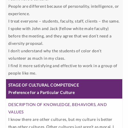
People are different because of personality, intelligence, or
experience.
I treat everyone – students, faculty, staff, clients – the same.
I spoke with John and Jack (fellow white male faculty)
before the meeting, and they agree that we don’t need a
diversity proposal.
I don’t understand why the students of color don’t
volunteer as much in my class.
I find it more satisfying and effective to work in a group of
people like me.
Preference for a Particular Culture
I know there are other cultures, but my culture is better
than other cultures. Other cultures just aren’t as moral. I