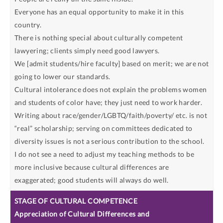
Everyone has an equal opportunity to make it in this
country.
There is nothing special about culturally competent
lawyering; clients simply need good lawyers.
We [admit students/hire faculty] based on merit; we are not
going to lower our standards.
Cultural intolerance does not explain the problems women
and students of color have; they just need to work harder.
Writing about race/gender/LGBTQ/faith/poverty/ etc. is not
“real” scholarship; serving on committees dedicated to
diversity issues is not a serious contribution to the school.
I do not see a need to adjust my teaching methods to be
more inclusive because cultural differences are
exaggerated; good students will always do well.
Appreciation of Cultural Differences and