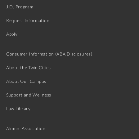
J.D. Program
Request Information
Apply
Consumer Information (ABA Disclosures)
About the Twin Cities
About Our Campus
Support and Wellness
Law Library
Alumni Association