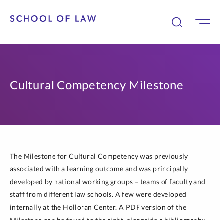
Cultural Competency Milestone
The Milestone for Cultural Competency was previously
associated with a learning outcome and was principally
developed by national working groups – teams of faculty and
staff from different law schools. A few were developed
internally at the Holloran Center. A PDF version of the
Milestone can be found to the right, alongside a bibliography