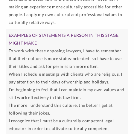
making an experience more culturally accessible for other
people. I apply my own cultural and professional values in
culturally relative ways.
To work with these opposing lawyers, I have to remember
that their culture is more status-oriented; so I have to use
their titles and ask for permission more often.
When I schedule meetings with clients who are religious, I
pay attention to their days of worship and holidays.
I’m beginning to feel that I can maintain my own values and
still work effectively in this law firm.
The more I understand this culture, the better I get at
following their jokes.
I recognize that I must be a culturally competent legal
educator in order to cultivate culturally competent