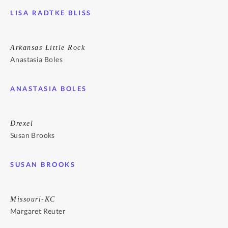
LISA RADTKE BLISS
Arkansas Little Rock
Anastasia Boles
ANASTASIA BOLES
Drexel
Susan Brooks
SUSAN BROOKS
Missouri-KC
Margaret Reuter