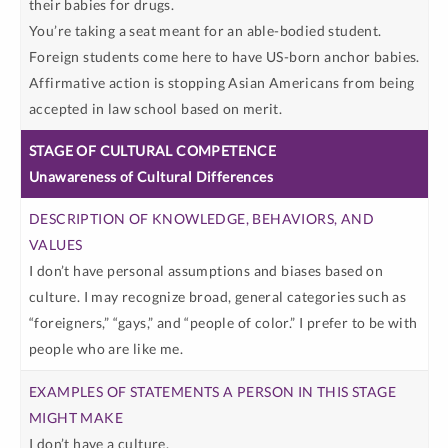
their babies for drugs.
You’re taking a seat meant for an able-bodied student.
Foreign students come here to have US-born anchor babies.
Affirmative action is stopping Asian Americans from being
accepted in law school based on merit.
Unawareness of Cultural Differences
I don’t have personal assumptions and biases based on
culture. I may recognize broad, general categories such as
“foreigners,” “gays,” and “people of color.” I prefer to be with
people who are like me.
I don’t have a culture.