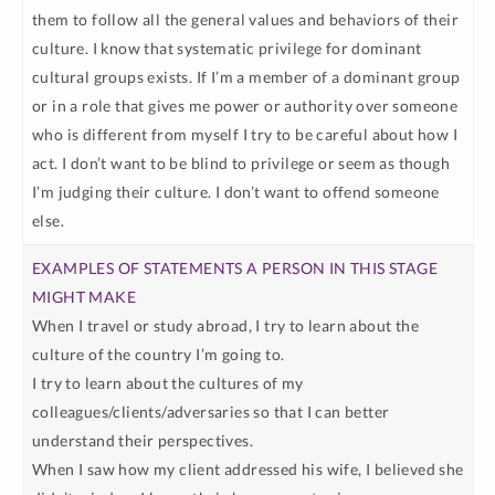
them to follow all the general values and behaviors of their
culture. I know that systematic privilege for dominant
cultural groups exists. If I’m a member of a dominant group
or in a role that gives me power or authority over someone
who is different from myself I try to be careful about how I
act. I don’t want to be blind to privilege or seem as though
I’m judging their culture. I don’t want to offend someone
else.
When I travel or study abroad, I try to learn about the
culture of the country I’m going to.
I try to learn about the cultures of my
colleagues/clients/adversaries so that I can better
understand their perspectives.
When I saw how my client addressed his wife, I believed she