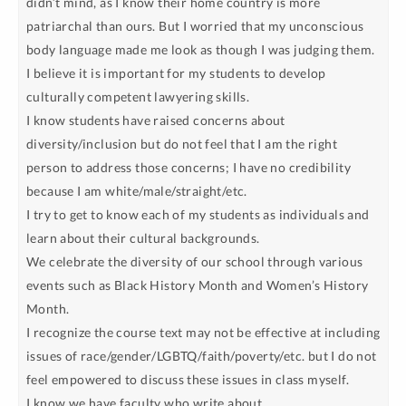
didn’t mind, as I know their home country is more
patriarchal than ours. But I worried that my unconscious
body language made me look as though I was judging them.
I believe it is important for my students to develop
culturally competent lawyering skills.
I know students have raised concerns about
diversity/inclusion but do not feel that I am the right
person to address those concerns; I have no credibility
because I am white/male/straight/etc.
I try to get to know each of my students as individuals and
learn about their cultural backgrounds.
We celebrate the diversity of our school through various
events such as Black History Month and Women’s History
Month.
I recognize the course text may not be effective at including
issues of race/gender/LGBTQ/faith/poverty/etc. but I do not
feel empowered to discuss these issues in class myself.
I know we have faculty who write about