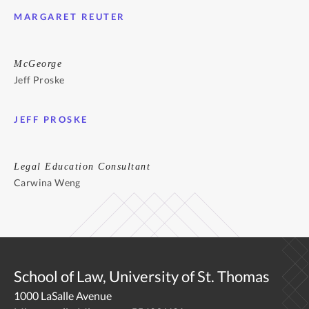
MARGARET REUTER
McGeorge
Jeff Proske
JEFF PROSKE
Legal Education Consultant
Carwina Weng
School of Law, University of St. Thomas
1000 LaSalle Avenue