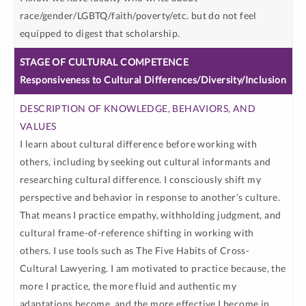
race/gender/LGBTQ/faith/poverty/etc. but do not feel
equipped to digest that scholarship.
Responsiveness to Cultural Differences/Diversity/Inclusion
I learn about cultural difference before working with
others, including by seeking out cultural informants and
researching cultural difference. I consciously shift my
perspective and behavior in response to another’s culture.
That means I practice empathy, withholding judgment, and
cultural frame-of-reference shifting in working with
others. I use tools such as The Five Habits of Cross-
Cultural Lawyering. I am motivated to practice because, the
more I practice, the more fluid and authentic my
adaptations become, and the more effective I become in