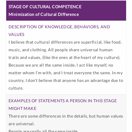
Minimization of Cultural Difference
I believe that cultural differences are superficial, like food,
music, and clothing. All people share universal human
traits and values, (like the ones at the heart of my culture).
Because we are all the same inside, I act like myself, no
matter whom I’m with, and I treat everyone the same. In my
country, I don’t believe that anyone has an advantage due to
culture.
There are some differences in the details, but human values
are universal.
People are really all the same inside.