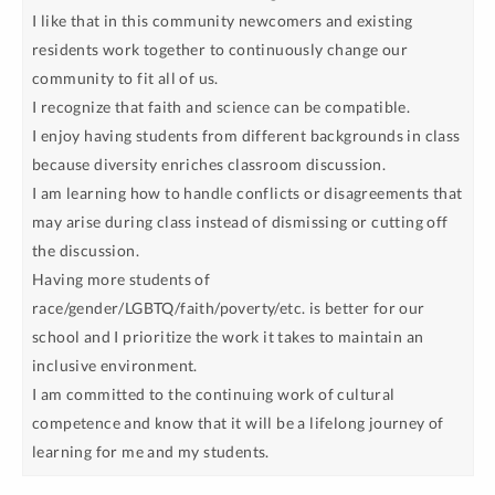
I like that in this community newcomers and existing
residents work together to continuously change our
community to fit all of us.
I recognize that faith and science can be compatible.
I enjoy having students from different backgrounds in class
because diversity enriches classroom discussion.
I am learning how to handle conflicts or disagreements that
may arise during class instead of dismissing or cutting off
the discussion.
Having more students of
race/gender/LGBTQ/faith/poverty/etc. is better for our
school and I prioritize the work it takes to maintain an
inclusive environment.
I am committed to the continuing work of cultural
competence and know that it will be a lifelong journey of
learning for me and my students.