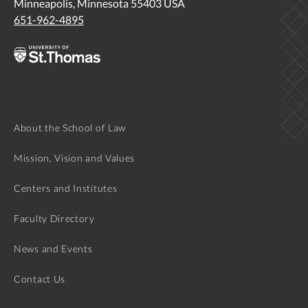
Minneapolis, Minnesota 55403 USA
651-962-4895
About the School of Law
Mission, Vision and Values
Centers and Institutes
Faculty Directory
News and Events
Contact Us