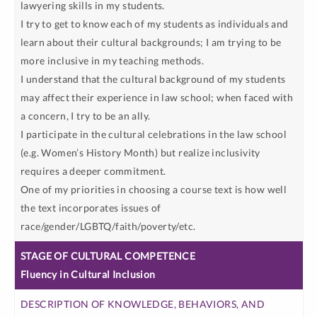
lawyering skills in my students.
I try to get to know each of my students as individuals and
learn about their cultural backgrounds; I am trying to be
more inclusive in my teaching methods.
I understand that the cultural background of my students
may affect their experience in law school; when faced with
a concern, I try to be an ally.
I participate in the cultural celebrations in the law school
(e.g. Women’s History Month) but realize inclusivity
requires a deeper commitment.
One of my priorities in choosing a course text is how well
the text incorporates issues of
race/gender/LGBTQ/faith/poverty/etc.
Fluency in Cultural Inclusion