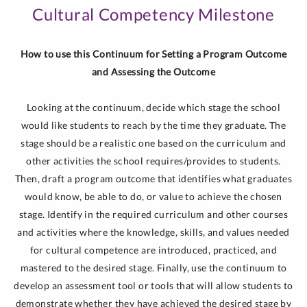
Cultural Competency Milestone
How to use this Continuum for Setting a Program Outcome
and Assessing the Outcome
Looking at the continuum, decide which stage the school
would like students to reach by the time they graduate. The
stage should be a realistic one based on the curriculum and
other activities the school requires/provides to students.
Then, draft a program outcome that identifies what graduates
would know, be able to do, or value to achieve the chosen
stage. Identify in the required curriculum and other courses
and activities where the knowledge, skills, and values needed
for cultural competence are introduced, practiced, and
mastered to the desired stage. Finally, use the continuum to
develop an assessment tool or tools that will allow students to
demonstrate whether they have achieved the desired stage by