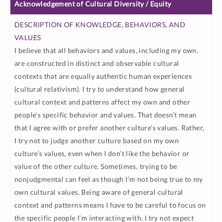
Acknowledgement of Cultural Diversity / Equity
I believe that all behaviors and values, including my own,
are constructed in distinct and observable cultural
contexts that are equally authentic human experiences
(cultural relativism). I try to understand how general
cultural context and patterns affect my own and other
people’s specific behavior and values. That doesn’t mean
that I agree with or prefer another culture’s values. Rather,
I try not to judge another culture based on my own
culture’s values, even when I don’t like the behavior or
value of the other culture. Sometimes, trying to be
nonjudgmental can feel as though I’m not being true to my
own cultural values. Being aware of general cultural
context and patterns means I have to be careful to focus on
the specific people I’m interacting with. I try not expect