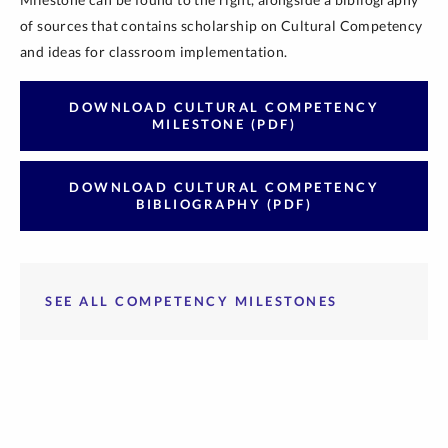
of sources that contains scholarship on Cultural Competency
and ideas for classroom implementation.
DOWNLOAD CULTURAL COMPETENCY
MILESTONE (PDF)
DOWNLOAD CULTURAL COMPETENCY
BIBLIOGRAPHY (PDF)
SEE ALL COMPETENCY MILESTONES