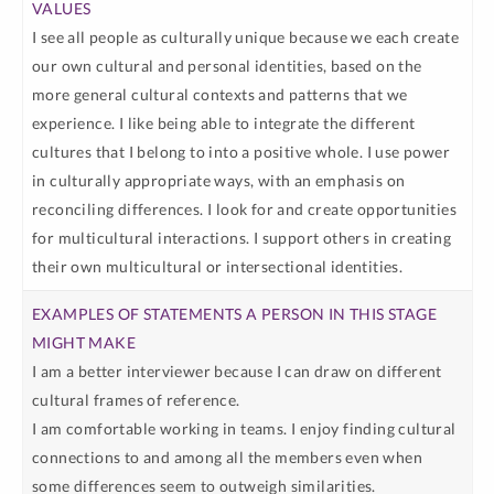
I see all people as culturally unique because we each create
our own cultural and personal identities, based on the
more general cultural contexts and patterns that we
experience. I like being able to integrate the different
cultures that I belong to into a positive whole. I use power
in culturally appropriate ways, with an emphasis on
reconciling differences. I look for and create opportunities
for multicultural interactions. I support others in creating
their own multicultural or intersectional identities.
I am a better interviewer because I can draw on different
cultural frames of reference.
I am comfortable working in teams. I enjoy finding cultural
connections to and among all the members even when
some differences seem to outweigh similarities.