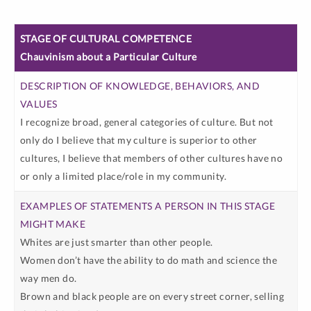
EXAMPLES
Chauvinism about a Particular Culture
OF
DESCRIPTION
STATEMENTS
STAGE OF
OF
A PERSON
CULTURAL
KNOWLEDGE,
IN THIS
I recognize broad, general categories of culture. But not
COMPETENCE
BEHAVIORS,
STAGE
only do I believe that my culture is superior to other
AND VALUES
MIGHT
cultures, I believe that members of other cultures have no
MAKE
or only a limited place/role in my community.
Whites are just smarter than other people.
Women don’t have the ability to do math and science the
way men do.
Brown and black people are on every street corner, selling