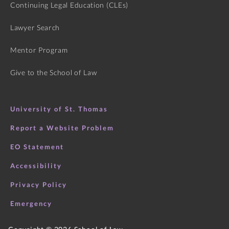
Continuing Legal Education (CLEs)
Lawyer Search
Mentor Program
Give to the School of Law
University of St. Thomas
Report a Website Problem
EO Statement
Accessibility
Privacy Policy
Emergency