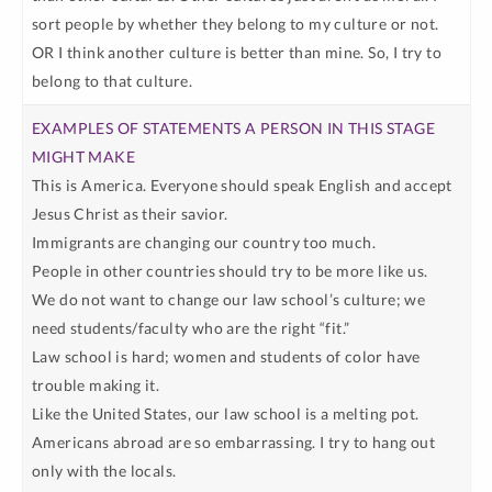
sort people by whether they belong to my culture or not.
OR I think another culture is better than mine. So, I try to
belong to that culture.
This is America. Everyone should speak English and accept
Jesus Christ as their savior.
Immigrants are changing our country too much.
People in other countries should try to be more like us.
We do not want to change our law school’s culture; we
need students/faculty who are the right “fit.”
Law school is hard; women and students of color have
trouble making it.
Like the United States, our law school is a melting pot.
Americans abroad are so embarrassing. I try to hang out
only with the locals.