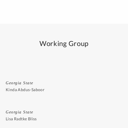
Working Group
Georgia State
Kinda Abdus-Saboor
Georgia State
Lisa Radtke Bliss