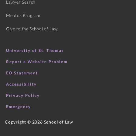
Lawyer Search
Mentor Program
Give to the School of Law
University of St. Thomas
Report a Website Problem
EO Statement
Accessibility
Privacy Policy
Emergency
Copyright ©
2026
School of Law