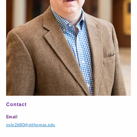
Contact
Email
osle2680@stthomas.edu