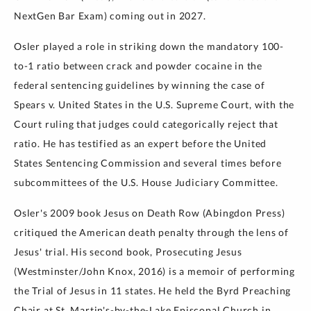
NextGen Bar Exam) coming out in 2027.
Osler played a role in striking down the mandatory 100-
to-1 ratio between crack and powder cocaine in the
federal sentencing guidelines by winning the case of
Spears v. United States in the U.S. Supreme Court, with the
Court ruling that judges could categorically reject that
ratio. He has testified as an expert before the United
States Sentencing Commission and several times before
subcommittees of the U.S. House Judiciary Committee.
Osler's 2009 book Jesus on Death Row (Abingdon Press)
critiqued the American death penalty through the lens of
Jesus' trial. His second book, Prosecuting Jesus
(Westminster/John Knox, 2016) is a memoir of performing
the Trial of Jesus in 11 states. He held the Byrd Preaching
Chair at St. Martin's-by-the-Lake Episcopal Church in