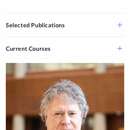
Selected Publications
Current Courses
Course -
Title
Time
Section
Supervised Resrch &
LAWS 950-04
TBD
Writing