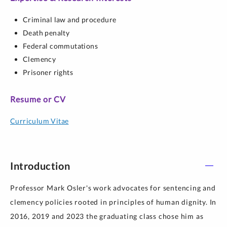
Criminal law and procedure
Death penalty
Federal commutations
Clemency
Prisoner rights
Resume or CV
Curriculum Vitae
Introduction
Professor Mark Osler's work advocates for sentencing and
clemency policies rooted in principles of human dignity. In
2016, 2019 and 2023 the graduating class chose him as