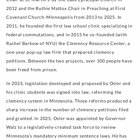
2012 and the Ruthie Mattox Chair in Preaching at First
Covenant Church-Minneapolis from 2013 to 2025. In
2011, he founded the first law school clinic specializing in
federal commutations, and in 2015 he co-founded (with
Rachel Barkow of NYU) the Clemency Resource Center, a
one-year pop-up law firm that prepared clemency
petitions. Between the two projects, over 100 people have
been freed from prison.
In 2023, legislation developed and proposed by Osler and
his clinic students was signed into law, reforming the
clemency system in Minnesota. Those reforms produced a
sharp increase in the number of clemency petitions filed
and granted. In 2025, Osler was appointed by Governor
Walz to a legislatively-created task force to review
Minnesota’s mandatory minimum sentence laws. He has