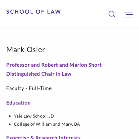
Mark Osler
Professor and Robert and Marion Short
Distinguished Chair in Law
Faculty - Full-Time
Education
Yale Law School,
JD
College of William and Mary,
BA
Expertise & Research Interests