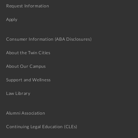
Request Information
Apply
Consumer Information (ABA Disclosures)
About the Twin Cities
About Our Campus
Support and Wellness
Law Library
Alumni Association
Continuing Legal Education (CLEs)