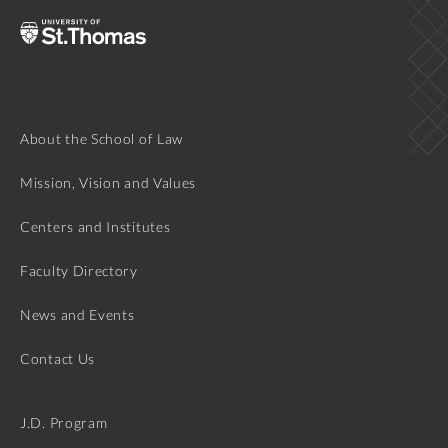
About the School of Law
Mission, Vision and Values
Centers and Institutes
Faculty Directory
News and Events
Contact Us
J.D. Program