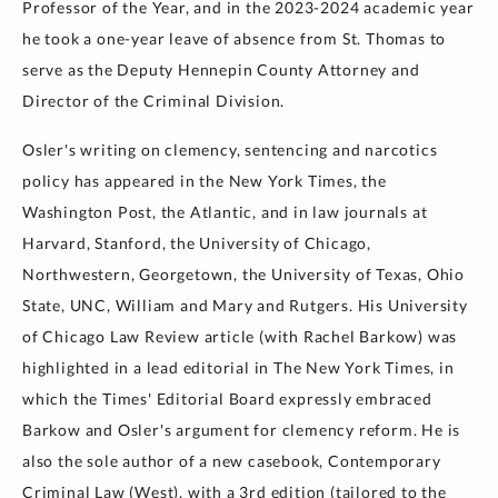
Professor of the Year, and in the 2023-2024 academic year
he took a one-year leave of absence from St. Thomas to
serve as the Deputy Hennepin County Attorney and
Director of the Criminal Division.
Osler's writing on clemency, sentencing and narcotics
policy has appeared in the New York Times, the
Washington Post, the Atlantic, and in law journals at
Harvard, Stanford, the University of Chicago,
Northwestern, Georgetown, the University of Texas, Ohio
State, UNC, William and Mary and Rutgers. His University
of Chicago Law Review article (with Rachel Barkow) was
highlighted in a lead editorial in The New York Times, in
which the Times' Editorial Board expressly embraced
Barkow and Osler's argument for clemency reform. He is
also the sole author of a new casebook, Contemporary
Criminal Law (West), with a 3rd edition (tailored to the