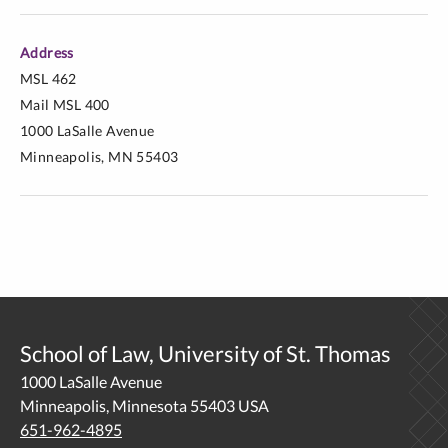
Address
MSL 462
Mail MSL 400
1000 LaSalle Avenue
Minneapolis, MN 55403
School of Law, University of St. Thomas
1000 LaSalle Avenue
Minneapolis, Minnesota 55403 USA
651-962-4895