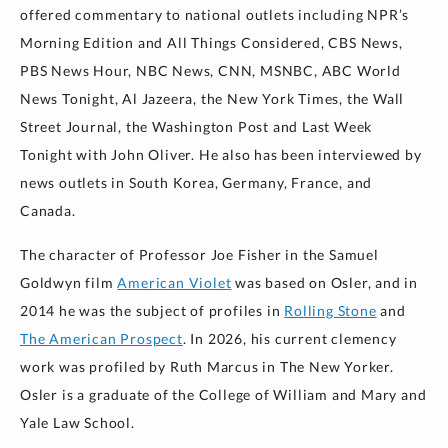
offered commentary to national outlets including NPR’s
Morning Edition and All Things Considered, CBS News,
PBS News Hour, NBC News, CNN, MSNBC, ABC World
News Tonight, Al Jazeera, the New York Times, the Wall
Street Journal, the Washington Post and Last Week
Tonight with John Oliver. He also has been interviewed by
news outlets in South Korea, Germany, France, and
Canada.
The character of Professor Joe Fisher in the Samuel
Goldwyn film
American Violet
was based on Osler, and in
2014 he was the subject of profiles in
Rolling Stone
and
The American Prospect
. In 2026, his current clemency
work was profiled by Ruth Marcus in The New Yorker.
Osler is a graduate of the College of William and Mary and
Yale Law School.