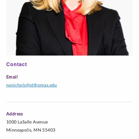
Contact
Email
nanichols@stthomas.edu
Address
1000 LaSalle Avenue
Minneapolis, MN 55403