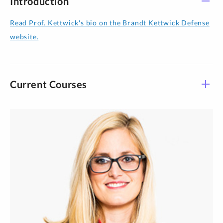
Introduction
Read Prof. Kettwick's bio on the Brandt Kettwick Defense
website.
Current Courses
Course - Section
Title
Time
LAWS 933-09
Mentor Externship II
See Details