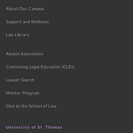
About Our Campus
Support and Wellness
Law Library
Alumni Association
Continuing Legal Education (CLEs)
Lawyer Search
Mentor Program
Give to the School of Law
University of St. Thomas