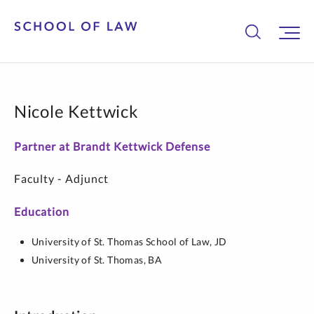
Nicole Kettwick
Partner at Brandt Kettwick Defense
Faculty - Adjunct
Education
University of St. Thomas School of Law,
JD
University of St. Thomas,
BA