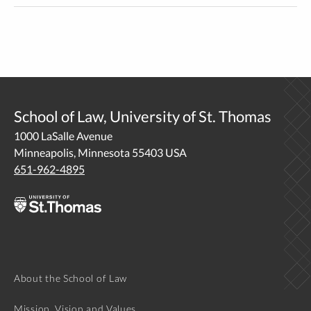
School of Law, University of St. Thomas
1000 LaSalle Avenue
Minneapolis, Minnesota 55403 USA
651-962-4895
About the School of Law
Mission, Vision and Values