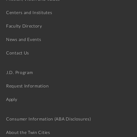
Centers and Institutes
Faculty Directory
News and Events
Contact Us
J.D. Program
Request Information
Apply
Consumer Information (ABA Disclosures)
About the Twin Cities