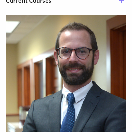
Current Courses