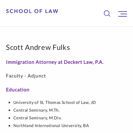
Scott Andrew Fulks
Immigration Attorney at Deckert Law, P.A.
Faculty - Adjunct
Education
University of St. Thomas School of Law,
JD
Central Seminary,
M.Th.
Central Seminary,
M.Div.
Northland International University,
BA