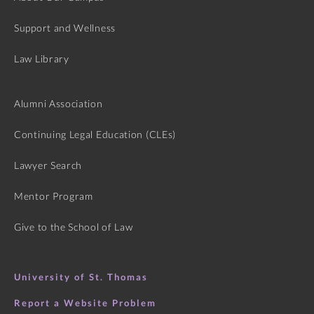
Support and Wellness
Law Library
Alumni Association
Continuing Legal Education (CLEs)
Lawyer Search
Mentor Program
Give to the School of Law
University of St. Thomas
Report a Website Problem