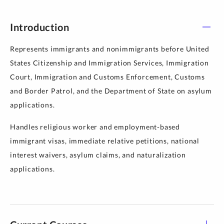
Introduction
Represents immigrants and nonimmigrants before United
States Citizenship and Immigration Services, Immigration
Court, Immigration and Customs Enforcement, Customs
and Border Patrol, and the Department of State on asylum
applications.
Handles religious worker and employment-based
immigrant visas, immediate relative petitions, national
interest waivers, asylum claims, and naturalization
applications.