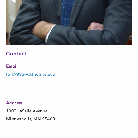
Contact
Email
fulk9833@stthomas.edu
Address
1000 LaSalle Avenue
Minneapolis, MN 55403