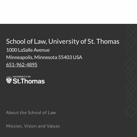
School of Law, University of St. Thomas
1000 LaSalle Avenue
Minneapolis, Minnesota 55403 USA
651-962-4895
About the School of Law
Mission, Vision and Values