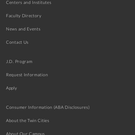
Centers and Institutes
Faculty Directory
News and Events
Contact Us
J.D. Program
Request Information
Apply
Consumer Information (ABA Disclosures)
About the Twin Cities
About Our Campus